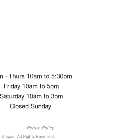
n - Thurs 10am to 5:30pm
Friday 10am to 5pm
Saturday 10am to 3pm
Closed Sunday
Return Policy
 & Spas. All Rights Reserved.