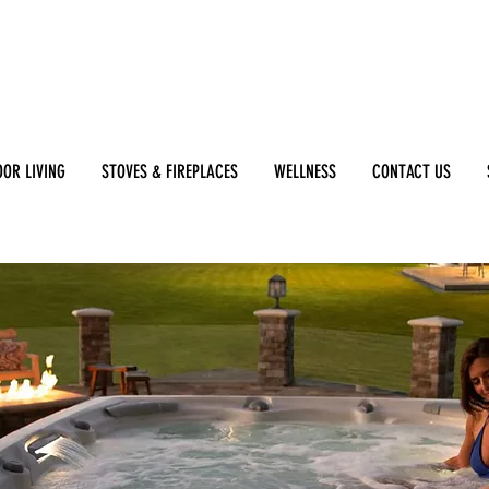
OR LIVING
STOVES & FIREPLACES
WELLNESS
CONTACT US