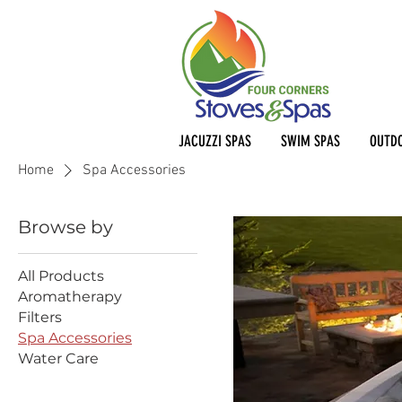
JACUZZI SPAS
SWIM SPAS
OUTDO
Home
Spa Accessories
Browse by
All Products
Aromatherapy
Filters
Spa Accessories
Water Care