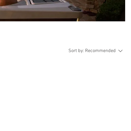
Sort by:
Recommended