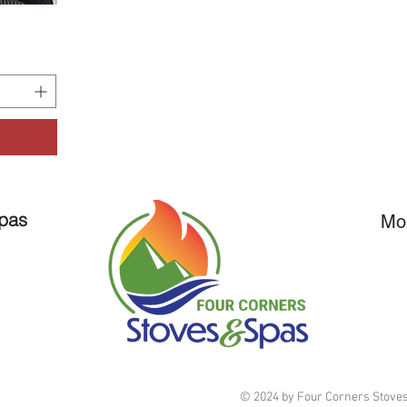
Spas
Mo
© 2024 by Four Corners Stoves