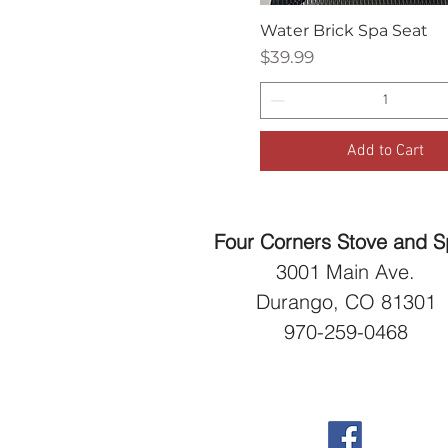
Water Brick Spa Seat
Quick View
Price
$39.99
Add to Cart
Four Corners Stove and 
3001 Main Ave.
Durango, CO 81301
970-259-0468