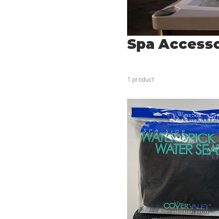
Spa Accesso
1 product