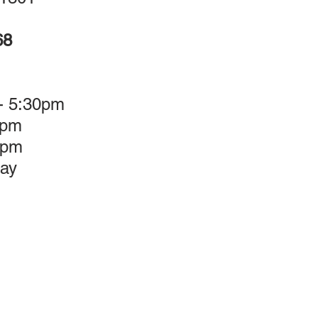
68
 - 5:30pm
5pm
3pm
ay