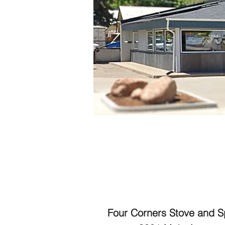
Four Corners Stove and 