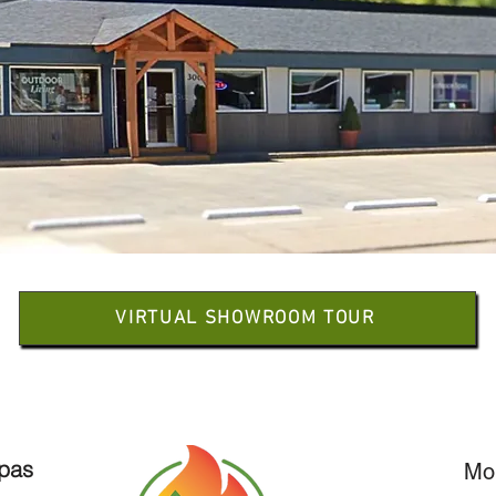
VIRTUAL SHOWROOM TOUR
Spas
Mo