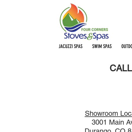
JACUZZI SPAS
SWIM SPAS
OUTDO
CALL
Showroom Loca
3001 Main A
Durango, CO 8