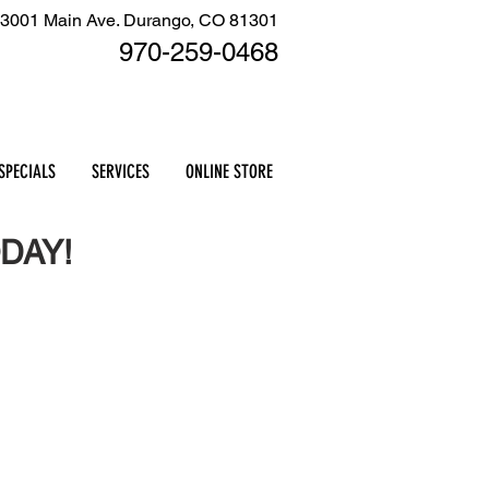
3001 Main Ave. Durango, CO 81301
970-259
-0468
Cart
SPECIALS
SERVICES
ONLINE STORE
DAY!