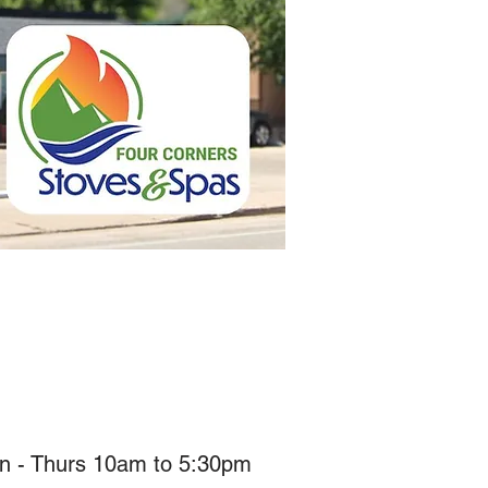
n - Thurs 10am to 5:30pm