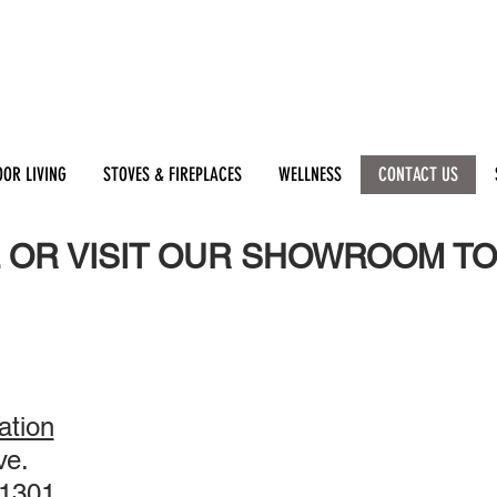
OR LIVING
STOVES & FIREPLACES
WELLNESS
CONTACT US
 OR VISIT OUR SHOWROOM TO
tion
ve.
1301