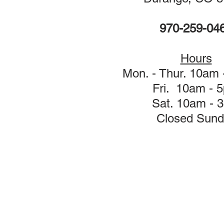
970-259-04
Hours
Mon. - Thur. 10am
Fri. 10am - 
Sat. 10am - 
Closed Sund