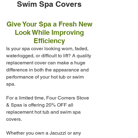
Swim Spa Covers
Give Your Spa a Fresh New
Look While Improving
Efficiency
Is your spa cover looking worn, faded,
waterlogged, or difficult to lift? A quality
replacement cover can make a huge
difference in both the appearance and
performance of your hot tub or swim
spa.
For a limited time, Four Corners Stove
& Spas is offering 20% OFF all
replacement hot tub and swim spa
covers.
Whether you own a Jacuzzi or any