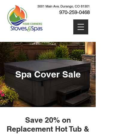
3001 Main Ave. Durango, CO 81301
970-259
-0468
Cart
Spa Cover Sale
Save 20% on
Replacement Hot Tub &