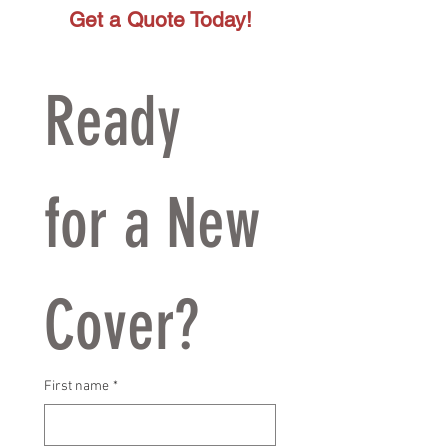
Get a Quote Today!
Ready 
for a New 
Cover?
First name
*