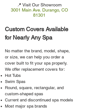
📍 Visit Our Showroom
3001 Main Ave. Durango, CO
81301
Custom Covers Available
for Nearly Any Spa
No matter the brand, model, shape,
or size, we can help you order a
cover built to fit your spa properly.
We offer replacement covers for:
Hot Tubs
Swim Spas
Round, square, rectangular, and
custom-shaped spas
Current and discontinued spa models
Most major spa brands