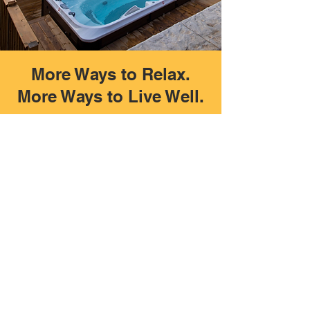
More Ways to Relax.
More Ways to Live Well.