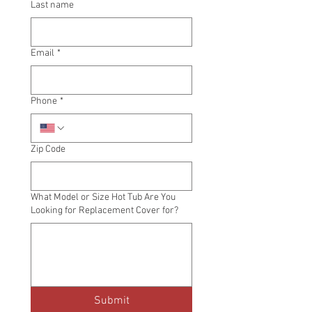
Last name
Email
*
Phone
*
Zip Code
What Model or Size Hot Tub Are You
Looking for Replacement Cover for?
Submit