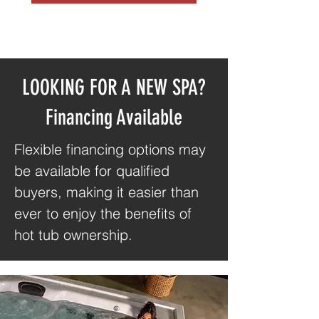
LOOKING FOR A NEW SPA?
Financing Available
Flexible financing options may
be available for qualified
buyers, making it easier than
ever to enjoy the benefits of
hot tub ownership.