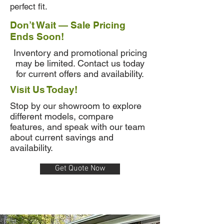
perfect fit.
Don’t Wait — Sale Pricing
Ends Soon!
Inventory and promotional pricing
may be limited. Contact us today
for current offers and availability.
Visit Us Today!
Stop by our showroom to explore
different models, compare
features, and speak with our team
about current savings and
availability.
Get Quote Now