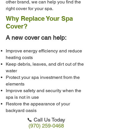
other brand, we can help you find the
right cover for your spa.
Why Replace Your Spa
Cover?
A new cover can help:
Improve energy efficiency and reduce
heating costs
Keep debris, leaves, and dirt out of the
water
Protect your spa investment from the
elements
Improve safety and security when the
spa is not in use
Restore the appearance of your
backyard oasis
📞 Call Us Today
(970) 259-0468