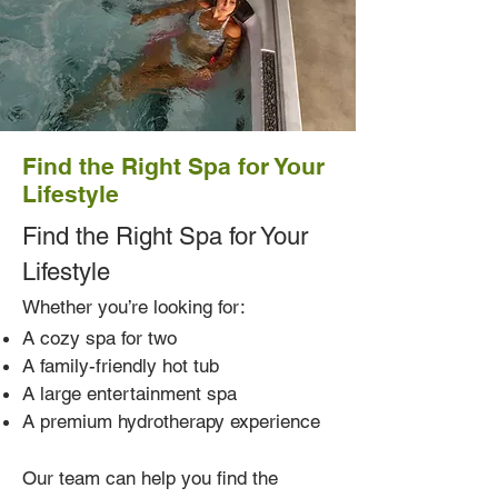
Find the Right Spa for Your
Lifestyle
Find the Right Spa for Your
Lifestyle
Whether you’re looking for:
A cozy spa for two
A family-friendly hot tub
A large entertainment spa
A premium hydrotherapy experience
Our team can help you find the