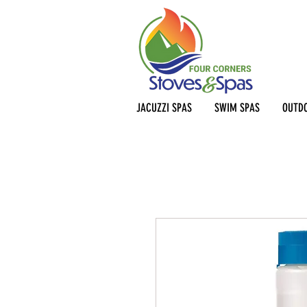
JACUZZI SPAS
SWIM SPAS
OUTDO