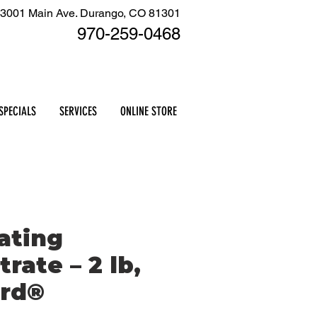
3001 Main Ave. Durango, CO 81301
970-259
-0468
Cart
SPECIALS
SERVICES
ONLINE STORE
ating
rate – 2 lb,
rd®