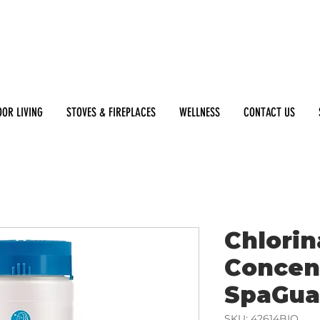
OR LIVING
STOVES & FIREPLACES
WELLNESS
CONTACT US
Chlorin
Concent
SpaGua
SKU: 42614BIO