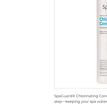
SpaGuard® Chlorinating Conce
step—keeping your spa water c