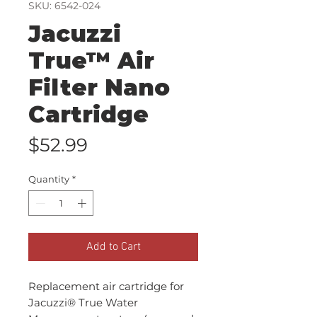
SKU: 6542-024
Jacuzzi
True™ Air
Filter Nano
Cartridge
Price
$52.99
Quantity
*
Add to Cart
Replacement air cartridge for
Jacuzzi® True Water