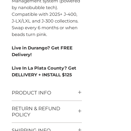
Management system (powered
by nanobubble tech).
Compatible with 2025+ J‑400,
J‑LX/LXL and J‑300 collections.
Swap every 6 months or when
beads turn pink.
Live in Durango? Get FREE
Delivery!
Live In La Plata County? Get
DELLIVERY + INSTALL $125
PRODUCT INFO
System compatibility
:
RETURN & REFUND
Designed exclusively for
POLICY
spas equipped with the
We want you to be
True™ Water
SHIPPING INFO