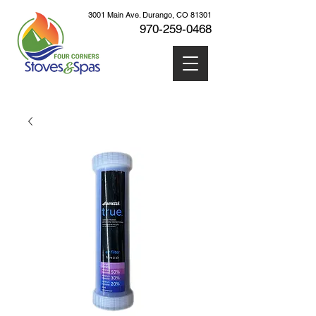
3001 Main Ave. Durango, CO 81301
970-259
-0468
Cart