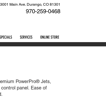
3001 Main Ave. Durango, CO 81301
970-259
-0468
Cart
SPECIALS
SERVICES
ONLINE STORE
 premium PowerPro® Jets,
control panel. Ease of
d.