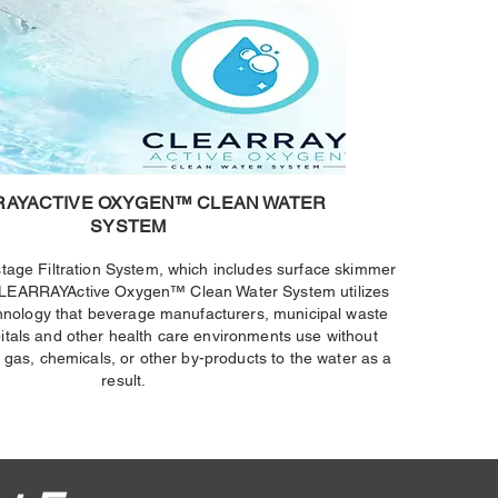
RAYACTIVE OXYGEN™ CLEAN WATER
SYSTEM
-stage Filtration System, which includes surface skimmer
, CLEARRAYActive Oxygen™ Clean Water System utilizes
nology that beverage manufacturers, municipal waste
pitals and other health care environments use without
 gas, chemicals, or other by-products to the water as a
result.