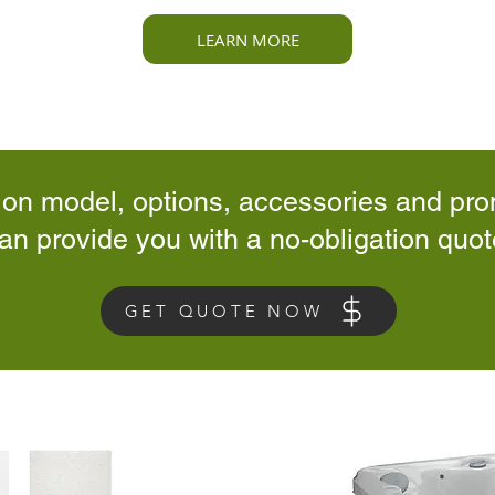
LEARN MORE
 on model, options, accessories and pro
an provide you with a no-obligation quot
GET QUOTE NOW