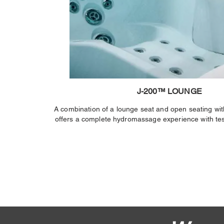
J-200™ LOUNGE
A combination of a lounge seat and open seating wit
offers a complete hydromassage experience with tes