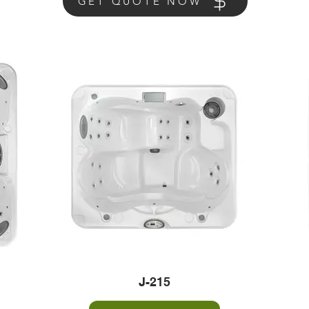
GET QUOTE NOW
J-215