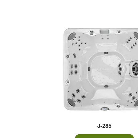
J-285