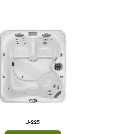
J-225