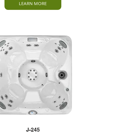
LEARN MORE
J-245