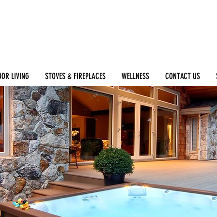
OR LIVING
STOVES & FIREPLACES
WELLNESS
CONTACT US