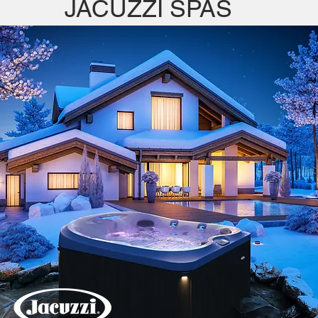
JACUZZI SPAS