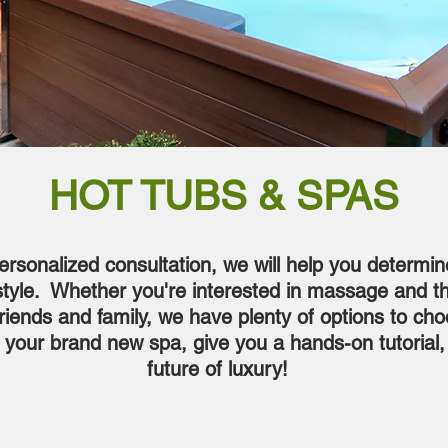
HOT TUBS & SPAS
ersonalized consultation, we will help you determin
festyle. Whether you're interested in massage and t
friends and family, we have plenty of options to ch
ll your brand new spa, give you a hands-on tutorial
future of luxury!