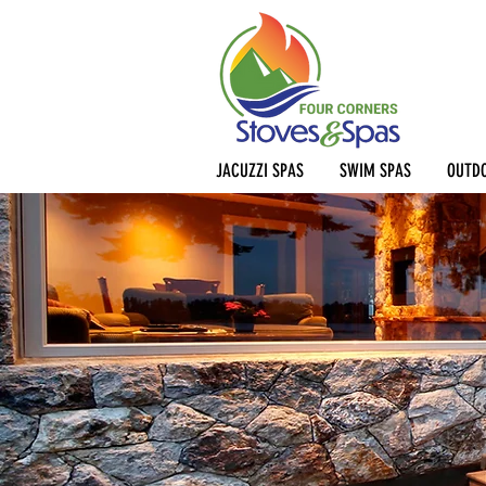
JACUZZI SPAS
SWIM SPAS
OUTDO