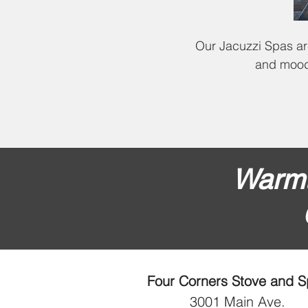
Our Jacuzzi Spas are
and mood 
Warmt
Four Corners Stove and 
3001 Main Ave.