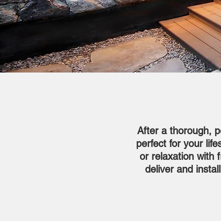
After a thorough, p
perfect for your li
or relaxation with 
deliver and insta