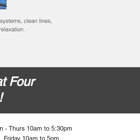
 systems, clean lines,
elaxation.
t Four
!
n - Thurs 10am to 5:30pm
Friday 10am to 5pm