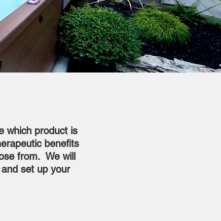
e which product is
herapeutic benefits
oose from. We will
, and set up your