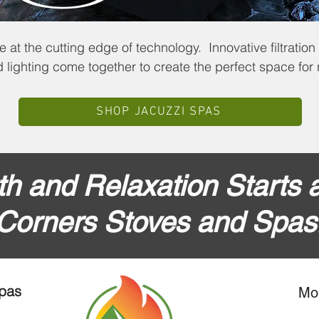
 at the cutting edge of technology. Innovative filtration
lighting come together to create the perfect space for r
SHOP JACUZZI SPAS
h and Relaxation Starts a
Corners Stoves and Spas
Spas
Mo