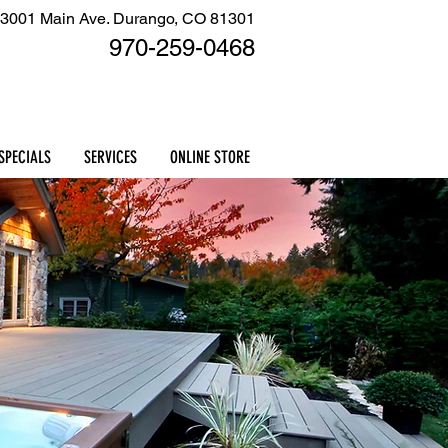
3001 Main Ave. Durango, CO 81301
970-259
-0468
Cart
SPECIALS
SERVICES
ONLINE STORE